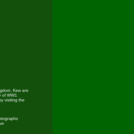
ingdom, Kew are
ory of WW1
 visiting the
otographs
ave