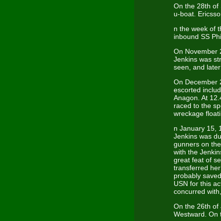
On the 28th of
u-boat. Ericsso
n the week of 
inbound SS Phi
On November 2
Jenkins was st
seen, and later
On December 27
escorted inclu
Anagon. At 12.
raced to the s
wreckage floati
n January 15, 1
Jenkins was du
gunners on the
with the Jenki
great feat of
transferred her
probably saved
USN for this a
concurred with
On the 26th of
Westward. On t