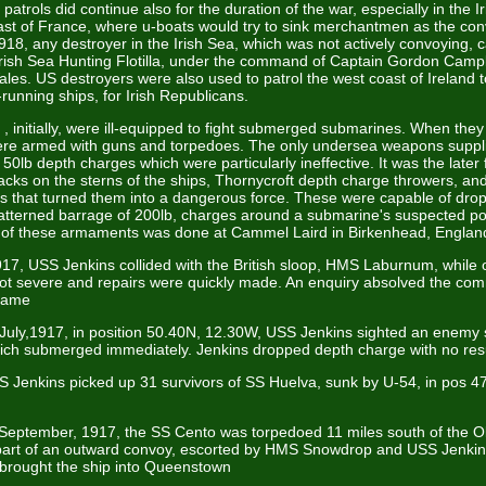
patrols did continue also for the duration of the war, especially in the 
oast of France, where u-boats would try to sink merchantmen as the co
918, any destroyer in the Irish Sea, which was not actively convoying,
Irish Sea Hunting Flotilla, under the command of Captain Gordon Cam
les. US destroyers were also used to patrol the west coast of Ireland 
unning ships, for Irish Republicans.
, initially, were ill-equipped to fight submerged submarines. When they 
re armed with guns and torpedoes. The only undersea weapons suppli
0lb depth charges which were particularly ineffective. It was the later fi
acks on the sterns of the ships, Thornycroft depth charge throwers, a
s that turned them into a dangerous force. These were capable of drop
atterned barrage of 200lb, charges around a submarine's suspected pos
ing of these armaments was done at Cammel Laird in Birkenhead, Englan
17, USS Jenkins collided with the British sloop, HMS Laburnum, while 
 severe and repairs were quickly made. An enquiry absolved the co
blame
 July,1917, in position 50.40N, 12.30W, USS Jenkins sighted an enemy
ch submerged immediately. Jenkins dropped depth charge with no resu
S Jenkins picked up 31 survivors of SS Huelva, sunk by U-54, in pos 
 September, 1917, the SS Cento was torpedoed 11 miles south of the O
 part of an outward convoy, escorted by HMS Snowdrop and USS Jenki
y brought the ship into Queenstown