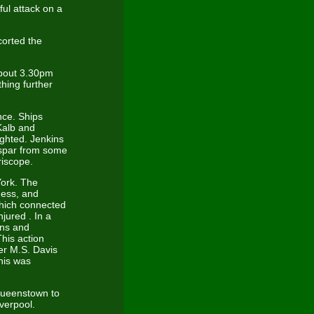
ul attack on a
corted the
About 3.30pm
hing further
nce. Ships
Kalb and
ighted. Jenkins
 spar from some
riscope.
York. The
ness, and
which connected
jured . In a
ins and
his action
er M.S. Davis
his was
Queenstown to
verpool.