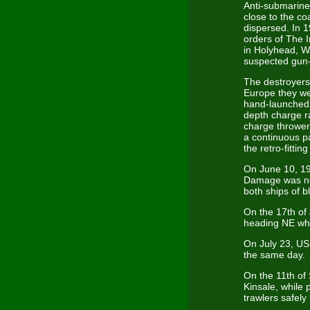
Anti-submarine 
close to the c
dispersed. In 1
orders of The 
in Holyhead, Wa
suspected gun-r
The destroyers 
Europe they we
hand-launched 5
depth charge r
charge thrower
a continuous p
the retro-fitt
On June 10, 19
Damage was not
both ships of 
On the 17th of
heading NE whi
On July 23, US
the same day.
On the 11th of
Kinsale, while
trawlers safel