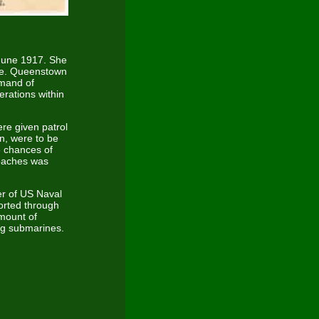
 June 1917. She
ke. Queenstown
mmand of
rations within
ere given patrol
n, were to be
e chances of
roaches was
r of US Naval
orted through
amount of
ng submarines.