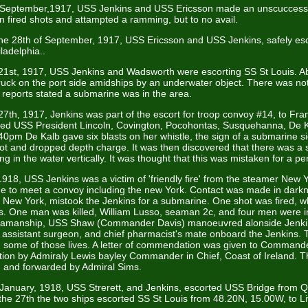
 September,1917, USS Jenkins and USS Ericsson made an unscuccessf
n fired shots and attampted a ramming, but to no avail.
the 28th of September, 1917, USS Ericsson and USS Jenkins, safely es
ladelphia..
1st, 1917, USS Jenkins and Wadsworth were escorting SS St Louis. 
ruck on the port side amidships by an underwater object. There was not
 reports stated a submarine was in the area.
th, 1917, Jenkins was part of the escort for troop convoy #14, to Fra
ded USS President Lincoln, Covington, Pocohontas, Susquehanna, De 
40pm De Kalb gave six blasts on her whistle, the sign of a submarine s
pot and dropped depth charge. It was then discovered that there was a
ng in the water vertically. It was thought that this was mistaken for a pe
918, USS Jenkins was a victim of 'friendly fire' from the steamer New 
e to meet a convoy including the new York. Contact was made in dark
 New York, mistook the Jenkins for a submarine. One shot was fired, 
ns. One man was killed, William Lusso, seaman 2c, and four men were in
 seamanship, USS Shaw (Commander Davis) manoeuvred alonside Jenk
 assistant surgeon, and chief pharmacist's mate onboard the Jenkins. T
 some of those lives. A letter of commendation was given to Command
ction by Admiraly Lewis bayley Commander in Chief, Coast of Ireland. T
, and forwarded by Admiral Sims.
 January, 1918, USS Strerett, and Jenkins, escorted USS Bridge from 
he 27th the two ships escorted SS St Louis from 48.20N, 15.00W, to Li