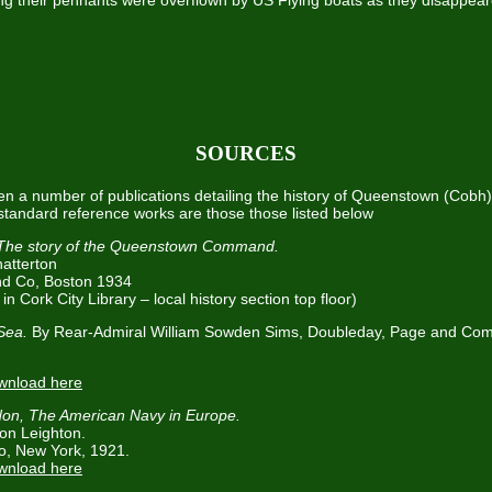
ing their pennants were overflown by US Flying boats as they disappear
SOURCES
n a number of publications detailing the history of Queenstown (Cobh)
tandard reference works are those those listed below
The story of the Queenstown Command.
atterton
and Co, Boston 1934
in Cork City Library – local history section top floor)
 Sea.
By Rear-Admiral William Sowden Sims, Doubleday, Page and Co
ownload here
on, The American Navy in Europe.
on Leighton.
o, New York, 1921.
ownload here