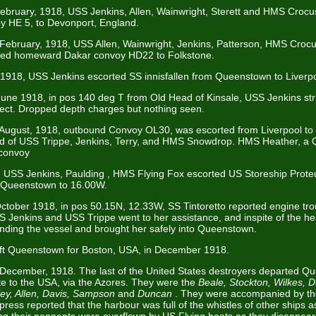
February, 1918, USS Jenkins, Allen, Wainwright, Sterett and HMS Crocus
y HE 5, to Devonport, England.
 February, 1918, USS Allen, Wainwright, Jenkins, Patterson, HMS Cro
rted homeward Dakar convoy HD22 to Folkstone.
 1918, USS Jenkins escorted SS innisfallen from Queenstown to Liverp
 June 1918, in pos 140 deg T from Old Head of Kinsale, USS Jenkins st
ct. Dropped depth charges but nothing seen.
 August, 1918, outbound Convoy OL30, was escorted from Liverpool to
ed of USS Trippe, Jenkins, Terry, and HMS Snowdrop. HMS Heather, a 
convoy
 USS Jenkins, Paulding , HMS Flying Fox escorted US Storeship Proteu
Queenstown to 16.00W.
October 1918, in pos 50.15N, 12.33W, SS Tintoretto reported engine tr
 Jenkins and USS Trippe went to her assistance, and inspite of the he
inding the vessel and brought her safely into Queenstown.
ft Queenstown for Boston, USA, in December 1918.
 December, 1918. The last of the United States destroyers departed 
te to the USA, via the Azores. They were the
Beale, Stockton, Wilkes, 
ey, Allen, Davis, Sampson
and
Duncan
. They were accompanied by th
press reported that the harbour was full of the whistles of other ships a