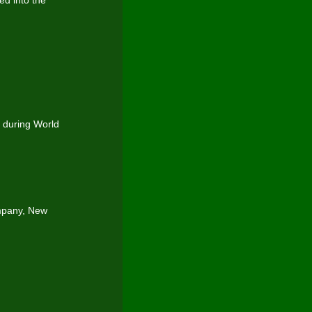
ed into the
 during World
mpany, New