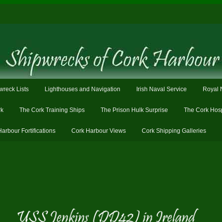
wreck Lists
Lighthouses and Navigation
Irish Naval Service
Royal 
rk
The Cork Training Ships
The Prison Hulk Surprise
The Cork Hosp
Harbour Fortifications
Cork Harbour Views
Cork Shipping Galleries