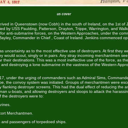
us cover
rived in Queenstown (now Cobh) in the south of Ireland, on the 1st of
d by USS Paulding, Patterson, Drayton, Trippe, Warrington, and Wal
 for anti-submarine forces, on the Western Approaches, under the co
Bayley, Commander in Chief , Coast of Ireland. Jenkins commenced ope
was uncertainty as to the most effective use of destroyers. At first they w
ey would scout, singly or in pairs. Any stray incoming merchantmen see
r their destinations. This was a most ineffective use of the force, as th
 and destroying a lone submarine in the vastness of the Western App
7, under the urging of commanders such as Admiral Sims, Commande
pe, the convoy system was initiated. Groups of merchantmen were esc
 flanking destroyer screens. This had the dual effect of reducing the 
rman u-boats, and allowing destroyers and sloops to attack the harassi
of the destroyers were to:
rines.
cort Merchantmen.
 and passengers of torpedoed ships.