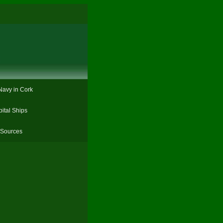
Navy in Cork
ital Ships
Sources