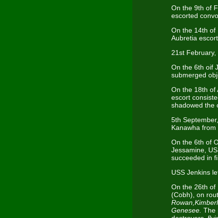
On the 9th of 
escorted convo
On the 14th of
Aubretia esco
21st February,
On the 6th oif
submerged obje
On the 18th of
escort consist
shadowed the 
5th September,
Kanawha from 
On the 6th of 
Jessamine, USS
succeeded in f
USS Jenkins le
On the 26th of
(Cobh), on rou
Rowan,Kimberl
Genesee.
The 