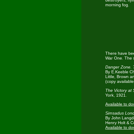
destroyers, fly
morning fog.
There have bee
War One. The s
Danger Zone. 
By E.Keeble Ch
Little, Brown 
(copy available 
The Victory at
York, 1921.
Available to d
Simsadus Lond
By John Langd
Henry Holt & C
Available to d