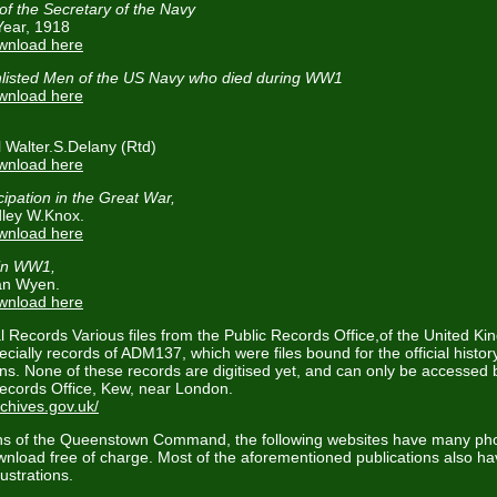
of the Secretary of the Navy
Year, 1918
ownload here
nlisted Men of the US Navy who died during WW1
ownload here
l Walter.S.Delany (Rtd)
ownload here
ipation in the Great War,
dley W.Knox.
ownload here
 in WW1,
an Wyen.
ownload here
l Records Various files from the Public Records Office,of the United K
ecially records of ADM137, which were files bound for the official hist
s. None of these records are digitised yet, and can only be accessed by
Records Office, Kew, near London.
chives.gov.uk/
hs of the Queenstown Command, the following websites have many ph
ownload free of charge. Most of the aforementioned publications also h
ustrations.