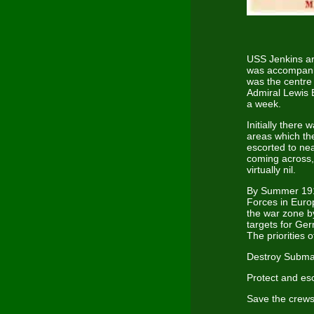
USS Jenkins ar
was accompanie
was the centre
Admiral Lewis 
a week.
Initially there 
areas which th
escorted to nea
coming across,
virtually nil.
By Summer 191
Forces in Euro
the war zone by
targets for Ge
The priorities 
Destroy Subma
Protect and es
Save the crews