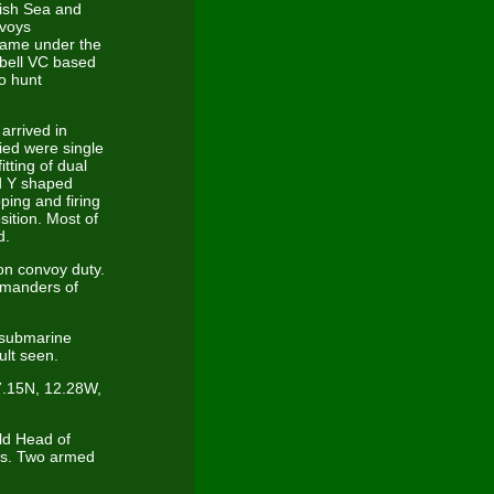
Irish Sea and
nvoys
 came under the
pbell VC based
to hunt
arrived in
ed were single
tting of dual
nd Y shaped
ping and firing
ition. Most of
d.
on convoy duty.
mmanders of
 submarine
lt seen.
47.15N, 12.28W,
ld Head of
ns. Two armed