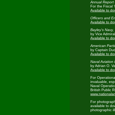
Annual Report 
For the Fiscal 
Available to d
Officers and E
Available to d
Bayley’s Navy,
by Vice Admira
Available to d
American Partic
by Captain Du
Available to d
Naval Aviation
by Adrian O. V
Available to d
For Operationa
invaluable, esp
Naval Operation
British Public 
www.nationalar
For photograp
available to d
photographic ill