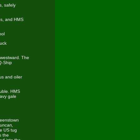
, safely
cus, and HMS
ool
ruck
 westward. The
Q-Ship
s and oiler
ouble. HMS
avy gale
Queenstown
Duncan,
e US tug
s the