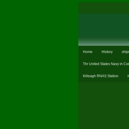
Home
History
ship
Thr United States Navy in Co
Killeagh RNAS Station