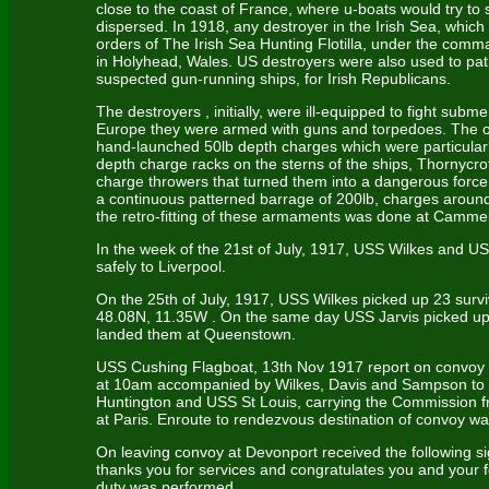
close to the coast of France, where u-boats would try t
dispersed. In 1918, any destroyer in the Irish Sea, whic
orders of The Irish Sea Hunting Flotilla, under the co
in Holyhead, Wales. US destroyers were also used to patr
suspected gun-running ships, for Irish Republicans.
The destroyers , initially, were ill-equipped to fight su
Europe they were armed with guns and torpedoes. The o
hand-launched 50lb depth charges which were particularly i
depth charge racks on the sterns of the ships, Thornycr
charge throwers that turned them into a dangerous force
a continuous patterned barrage of 200lb, charges around
the retro-fitting of these armaments was done at Cammel
In the week of the 21st of July, 1917, USS Wilkes and U
safely to Liverpool.
On the 25th of July, 1917, USS Wilkes picked up 23 surviv
48.08N, 11.35W . On the same day USS Jarvis picked up
landed them at Queenstown.
USS Cushing Flagboat, 13th Nov 1917 report on convoy 
at 10am accompanied by Wilkes, Davis and Sampson to m
Huntington and USS St Louis, carrying the Commission fr
at Paris. Enroute to rendezvous destination of convoy 
On leaving convoy at Devonport received the following s
thanks you for services and congratulates you and your f
duty was performed.