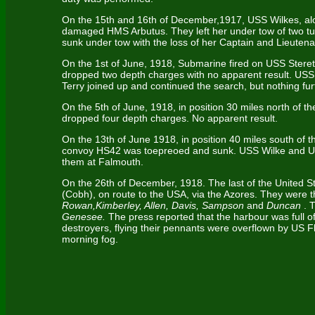
On the 15th and 16th of December,1917, USS Wilkes, alo
damaged HMS Arbutus. They left her under tow of two tugs
sunk under tow with the loss of her Captain and Lieutena
On the 1st of June, 1918, Submarine fired on USS Stere
dropped two depth charges with no apparent result. US
Terry joined up and continued the search, but nothing fu
On the 5th of June, 1918, in position 30 miles north of t
dropped four depth charges. No apparent result.
On the 13th of June 1918, in position 40 miles south of 
convoy HS42 was toepreoed and sunk. USS Wilke and US
them at Falmouth.
On the 26th of December, 1918. The last of the United 
(Cobh), on route to the USA, via the Azores. They were 
Rowan,Kimberley, Allen, Davis, Sampson
and
Duncan
. 
Genesee.
The press reported that the harbour was full of
destroyers, flying their pennants were overflown by US F
morning fog.