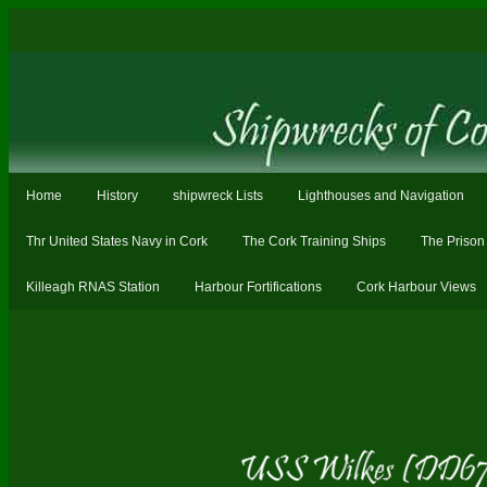
Home
History
shipwreck Lists
Lighthouses and Navigation
Thr United States Navy in Cork
The Cork Training Ships
The Prison
Killeagh RNAS Station
Harbour Fortifications
Cork Harbour Views