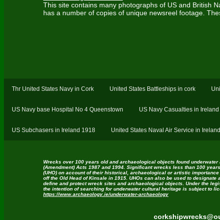
This site contains many photographs of US and British Nav
has a number of copies of unique newsreel footage. Thes
Thr United States Navy in Cork
United States Battleships in cork
Uni
US Navy base Hospital No 4 Queenstown
US Navy Casualties in Ireland
US Subchasers in Ireland 1918
United States Naval Air Service in Irela
Wrecks over 100 years old and archaeological objects found underwater 
(Amendment) Acts 1987 and 1994. Significant wrecks less than 100 years
(UHO) on account of their historical, archaeological or artistic importance
off the Old Head of Kinsale in 1915. UHOs can also be used to designate 
define and protect wreck sites and archaeological objects. Under the legi
the intention of searching for underwater cultural heritage is subject to l
https://www.archaeology.ie/underwater-archaeology
corkshipwrecks@ou