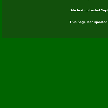
Site first uploaded Se
This page last updated