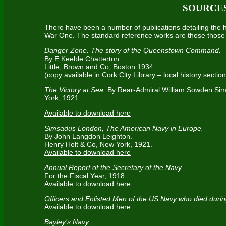
SOURCE
There have been a number of publications detailing the
War One. The standard reference works are those those 
Danger Zone. The story of the Queenstown Command.
By E.Keeble Chatterton
Little, Brown and Co, Boston 1934
(copy available in Cork City Library – local history section
The Victory at Sea.
By Rear-Admiral William Sowden Si
York, 1921.
Available to download here
Simsadus London, The American Navy in Europe.
By John Langdon Leighton.
Henry Holt & Co, New York, 1921.
Available to download here
Annual Report of the Secretary of the Navy
For the Fiscal Year, 1918
Available to download here
Officers and Enlisted Men of the US Navy who died dur
Available to download here
Bayley’s Navy,