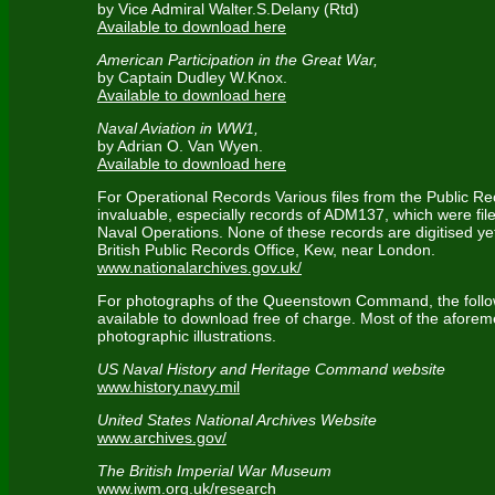
by Vice Admiral Walter.S.Delany (Rtd)
Available to download here
American Participation in the Great War,
by Captain Dudley W.Knox.
Available to download here
Naval Aviation in WW1,
by Adrian O. Van Wyen.
Available to download here
For Operational Records Various files from the Public R
invaluable, especially records of ADM137, which were file
Naval Operations. None of these records are digitised ye
British Public Records Office, Kew, near London.
www.nationalarchives.gov.uk/
For photographs of the Queenstown Command, the foll
available to download free of charge. Most of the aforem
photographic illustrations.
US Naval History and Heritage Command website
www.history.navy.mil
United States National Archives Website
www.archives.gov/
The British Imperial War Museum
www.iwm.org.uk/research