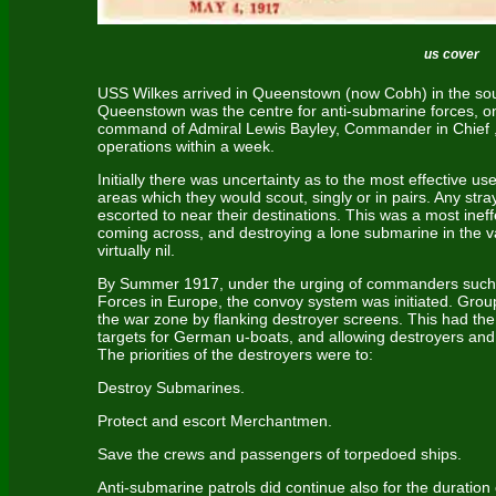
us cover
USS Wilkes arrived in Queenstown (now Cobh) in the south
Queenstown was the centre for anti-submarine forces, o
command of Admiral Lewis Bayley, Commander in Chief 
operations within a week.
Initially there was uncertainty as to the most effective use
areas which they would scout, singly or in pairs. Any s
escorted to near their destinations. This was a most ineff
coming across, and destroying a lone submarine in the 
virtually nil.
By Summer 1917, under the urging of commanders such
Forces in Europe, the convoy system was initiated. Gr
the war zone by flanking destroyer screens. This had the
targets for German u-boats, and allowing destroyers and
The priorities of the destroyers were to:
Destroy Submarines.
Protect and escort Merchantmen.
Save the crews and passengers of torpedoed ships.
Anti-submarine patrols did continue also for the duration 